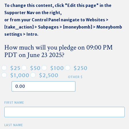
To change this content, click "Edit this page" in the
Supporter Nav on the right,
or from your Control Panel navigate to Websites >
[take_action] > Subpages > [moneybomb] > Moneybomb
settings > Intro.
How much will you pledge on 09:00 PM
PDT on June 23 2025?
$25
$50
$100
$250
$1,000
$2,500
OTHER $
FIRST NAME
LAST NAME