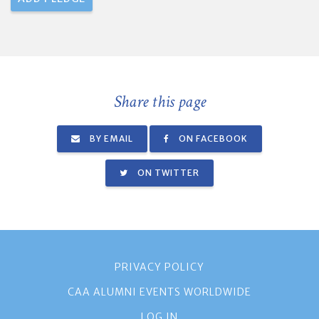
Share this page
BY EMAIL
ON FACEBOOK
ON TWITTER
PRIVACY POLICY
CAA ALUMNI EVENTS WORLDWIDE
LOG IN