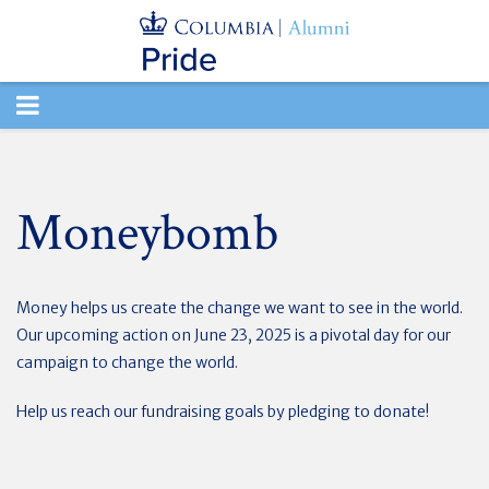
TOGGLE
NAVIGATION
Moneybomb
Money helps us create the change we want to see in the world.
Our upcoming action on June 23, 2025 is a pivotal day for our
campaign to change the world.
Help us reach our fundraising goals by pledging to donate!