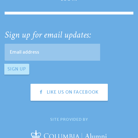
Sign up for email updates:
LIKE US ON FACEBOOK
SITE PROVIDED BY