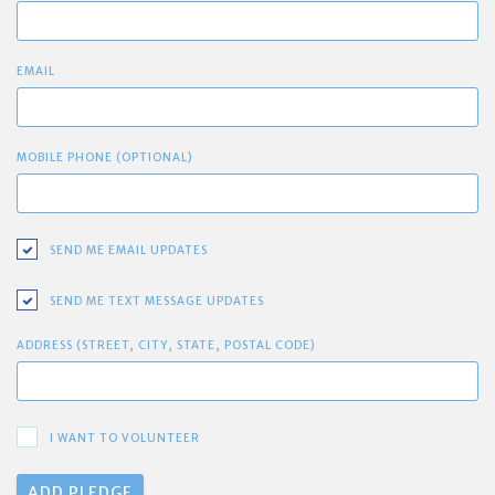
EMAIL
MOBILE PHONE (OPTIONAL)
SEND ME EMAIL UPDATES
SEND ME TEXT MESSAGE UPDATES
ADDRESS (STREET, CITY, STATE, POSTAL CODE)
I WANT TO VOLUNTEER