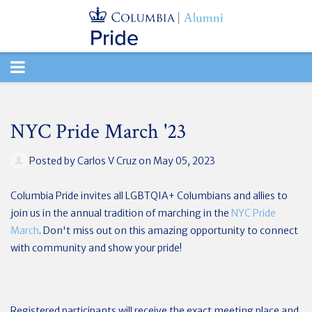
TOGGLE
NAVIGATION
NYC Pride March '23
Posted by
Carlos V Cruz
on May 05, 2023
Columbia Pride
invites all LGBTQIA+ Columbians and allies to
join us in the annual tradition of marching in the
NYC Pride
March
.
Don't miss out on this amazing opportunity to connect
with community and show your pride!
Registered participants will receive the exact meeting place and