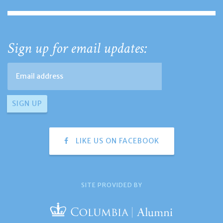
Sign up for email updates:
LIKE US ON FACEBOOK
SITE PROVIDED BY