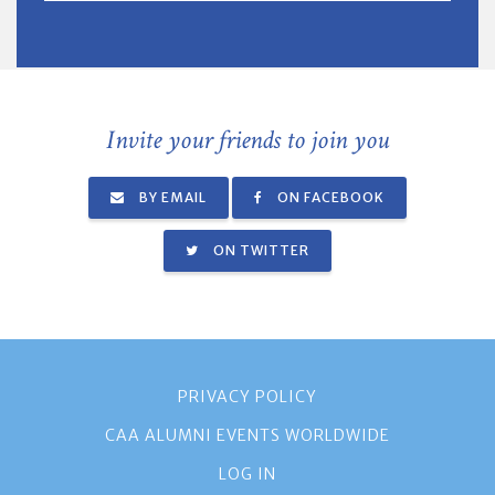
Invite your friends to join you
BY EMAIL
ON FACEBOOK
ON TWITTER
PRIVACY POLICY
CAA ALUMNI EVENTS WORLDWIDE
LOG IN