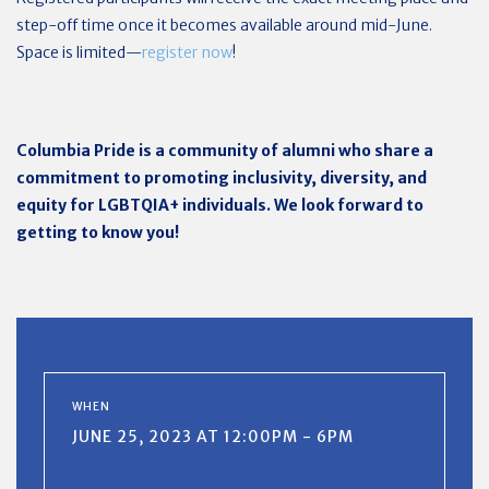
step-off time once it becomes available around mid-June.
Space is limited—
register now
!
Columbia Pride is a community of alumni who share a
commitment to promoting inclusivity, diversity, and
equity for LGBTQIA+ individuals. We look forward to
getting to know you!
WHEN
JUNE 25, 2023 AT 12:00PM - 6PM