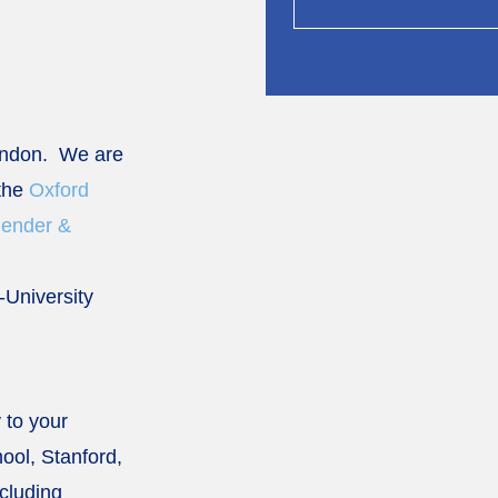
ondon. We are
 the
Oxford
Gender &
r-University
 to your
ool, Stanford,
cluding