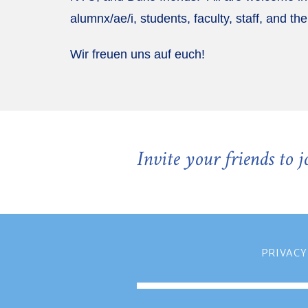
alumnx/ae/i, students, faculty, staff, and the
Wir freuen uns auf euch!
Invite your friends to 
PRIVACY