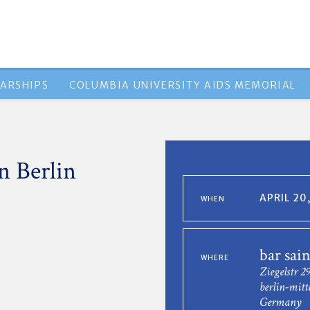
ARSHIPS
COLUMBIA UNIVERSITY AIDS MEMORIAL
n Berlin
APRIL 20
WHEN
bar sain
WHERE
Ziegelstr 2
berlin-mitt
Germany