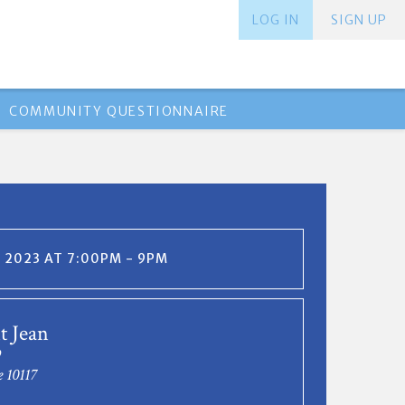
LOG IN
SIGN UP
COMMUNITY QUESTIONNAIRE
, 2023 AT 7:00PM - 9PM
t Jean
9
e 10117