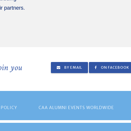
ir partners.
join you
BY EMAIL
ON FACEBOOK
 POLICY
CAA ALUMNI EVENTS WORLDWIDE