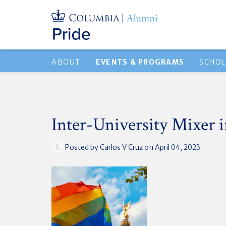
ABOUT
EVENTS & PROGRAMS
SCHOL
Inter-University Mixer i
Posted by
Carlos V Cruz
on April 04, 2023