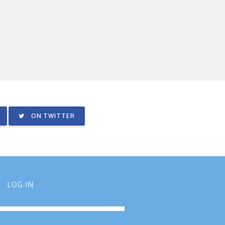
ON TWITTER
LOG IN