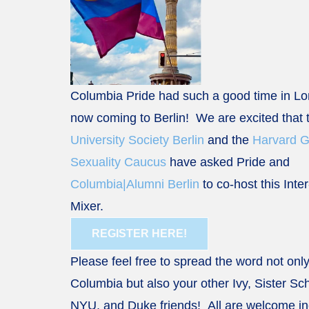
Columbia Pride had such a good time in L
now coming to Berlin! We are excited that
University Society Berlin
and the
Harvard 
Sexuality Caucus
have asked Pride and
Columbia|Alumni Berlin
to co-host this Inte
Mixer.
REGISTER HERE!
Please feel free to spread the word not only
Columbia but also your other Ivy, Sister Sch
NYU, and Duke friends! All are welcome in