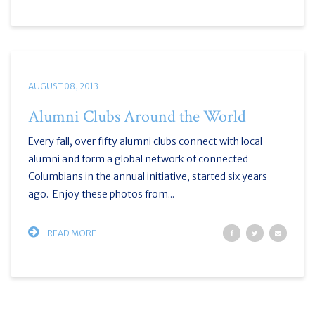
AUGUST 08, 2013
Alumni Clubs Around the World
Every fall, over fifty alumni clubs connect with local
alumni and form a global network of connected
Columbians in the annual initiative, started six years
ago. Enjoy these photos from...
READ MORE