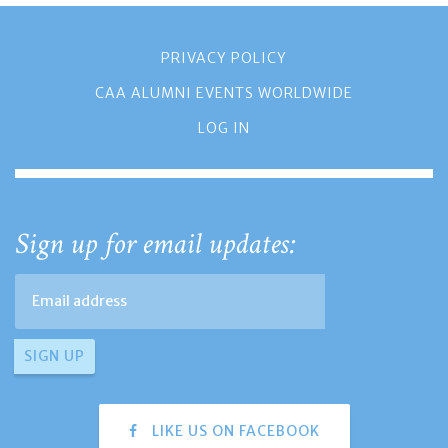
PRIVACY POLICY
CAA ALUMNI EVENTS WORLDWIDE
LOG IN
Sign up for email updates:
LIKE US ON FACEBOOK