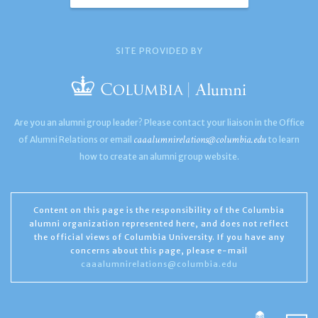
SITE PROVIDED BY
Are you an alumni group leader? Please contact your liaison in the Office
caaalumnirelations@columbia.edu
of Alumni Relations or email
to learn
how to create an alumni group website.
Content on this page is the responsibility of the Columbia
alumni organization represented here, and does not reflect
the official views of Columbia University. If you have any
concerns about this page, please e-mail
caaalumnirelations@columbia.edu