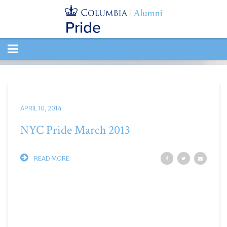
TOGGLE
NAVIGATION
APRIL 10, 2014
NYC Pride March 2013
READ MORE