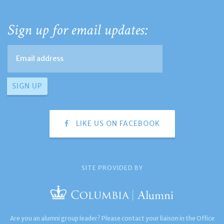
Sign up for email updates:
LIKE US ON FACEBOOK
SITE PROVIDED BY
Are you an alumni group leader? Please contact your liaison in the Office