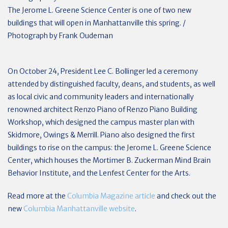
The Jerome L. Greene Science Center is one of two new
buildings that will open in Manhattanville this spring. /
Photograph by Frank Oudeman
On October 24, President Lee C. Bollinger led a ceremony
attended by distinguished faculty, deans, and students, as well
as local civic and community leaders and internationally
renowned architect Renzo Piano of Renzo Piano Building
Workshop, which designed the campus master plan with
Skidmore, Owings & Merrill. Piano also designed the first
buildings to rise on the campus: the Jerome L. Greene Science
Center, which houses the Mortimer B. Zuckerman Mind Brain
Behavior Institute, and the Lenfest Center for the Arts.
Read more at the
Columbia Magazine article
and check out the
new
Columbia Manhattanville website
.