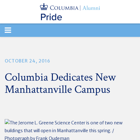
TOGGLE
NAVIGATION
OCTOBER 24, 2016
Columbia Dedicates New
Manhattanville Campus