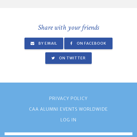
Share with your friends
BY EMAIL
ON FACEBOOK
ON TWITTER
PRIVACY POLICY
CAA ALUMNI EVENTS WORLDWIDE
LOG IN