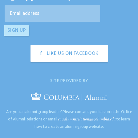
LIKE US ON FACEBOOK
SITE PROVIDED BY
Are you an alumni group leader? Please contact your liaison in the Office
caaalumnirelations@columbia.edu
of Alumni Relations or email
to learn
how to create an alumni group website.