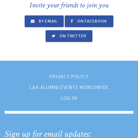
Invite your friends to join you
BY EMAIL
ON FACEBOOK
ON TWITTER
PRIVACY POLICY
CAA ALUMNI EVENTS WORLDWIDE
LOG IN
Sign up for email updates: