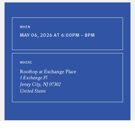
WHEN
MAY 06, 2026 AT 6:00PM - 8PM
WHERE
Rooftop at Exchange Place
1 Exchange Pl
Jersey City, NJ 07302
United States