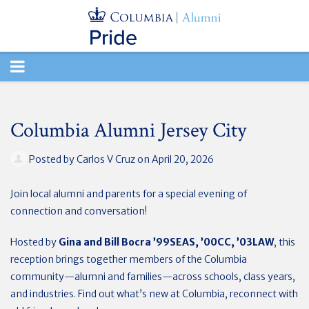
TOGGLE
NAVIGATION
Columbia Alumni Jersey City
Posted by
Carlos V Cruz
on April 20, 2026
Join local alumni and parents for a special evening of
connection and conversation!
Hosted by
Gina and Bill Bocra ’99SEAS,
’00CC, ’03LAW
,
this
reception brings together members of the Columbia
community—alumni and families—across schools, class years,
and industries. Find out what’s new at Columbia, reconnect with