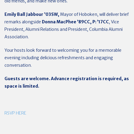
old friends, and make new ones.
Emily Ball Jabbour
’03SW,
Mayor of Hoboken, will deliver brief
remarks alongside
Donna MacPhee ’89CC, P: ’17CC
, Vice
President, Alumni Relations and President, Columbia Alumni
Association.
Your hosts look forward to welcoming you for a memorable
evening including delicious refreshments and engaging
conversation.
Guests are welcome. Advance registration is required, as
space is limited.
RSVP HERE